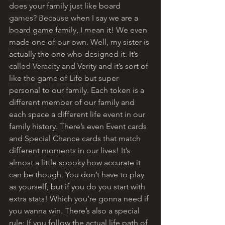
does your family just like board 
creepy harbor town
games? Because when I say we are a 
board game family, I mean it! We even 
that door wasnt there before
made one of our own. Well, my sister is 
toads!
actually the one who designed it. It’s 
called Veracity and Verity and it’s sort of 
trees with faces
like the game of Life but super 
turn of century americana
personal to our family. Each token is a 
different member of our family and 
each space a different life event in our 
family history. There’s even Event cards 
and Special Chance cards that match 
different moments in our lives! It’s 
almost a little spooky how accurate it 
can be though. You don’t have to play 
as yourself, but if you do you start with 
extra stats! Which you’re gonna need if 
you wanna win. There’s also a special 
rule: If you follow the actual life path of 