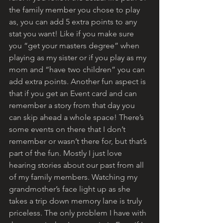
the family member you chose to play 
as, you can add 5 extra points to any 
stat you want! Like if you make sure 
you “get your masters degree” when 
playing as my sister or if you play as my 
mom and “have two children” you can 
add extra points. Another fun aspect is 
that if you get an Event card and can 
remember a story from that day you 
can skip ahead a whole space! There’s 
some events on there that I don’t 
remember or wasn’t there for, but that’s 
part of the fun. Mostly I just love 
hearing stories about our past from all 
of my family members. Watching my 
grandmother’s face light up as she 
takes a trip down memory lane is truly 
priceless. The only problem I have with 