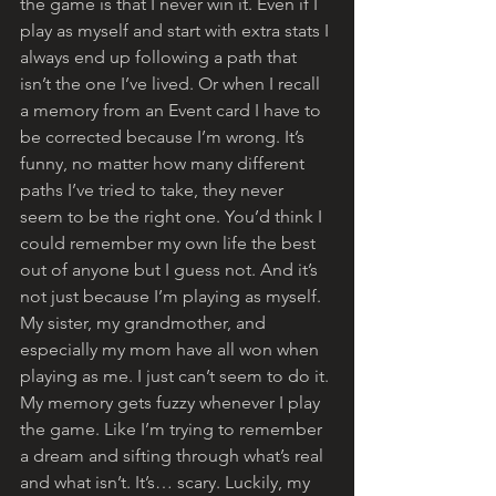
the game is that I never win it. Even if I 
play as myself and start with extra stats I 
always end up following a path that 
isn’t the one I’ve lived. Or when I recall 
a memory from an Event card I have to 
be corrected because I’m wrong. It’s 
funny, no matter how many different 
paths I’ve tried to take, they never 
seem to be the right one. You’d think I 
could remember my own life the best 
out of anyone but I guess not. And it’s 
not just because I’m playing as myself. 
My sister, my grandmother, and 
especially my mom have all won when 
playing as me. I just can’t seem to do it. 
My memory gets fuzzy whenever I play 
the game. Like I’m trying to remember 
a dream and sifting through what’s real 
and what isn’t. It’s… scary. Luckily, my 