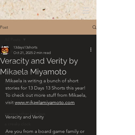
Post
All Posts
13days13shorts
All Posts
Oct 21, 2025
2 min read
Veracity and Verity by
dont read the book!
Mikaela Miyamoto
hungry ghosts
Mikaela is writing a bunch of short 
mysterious board game
stories for 13 Days 13 Shorts this year! 
nessie but not nessie
To check out more stuff from Mikaela, 
visit 
www.mikaelamiyamoto.com
candy corn clowns
creepy other holidays
Veracity and Verity
a creaky clock
Are you from a board game family or 
an abandoned well