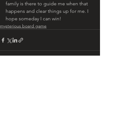
family is there to guide me when that 
happens and clear things up for me. I 
hope someday I can win!
mysterious board game
See All
Recent Posts