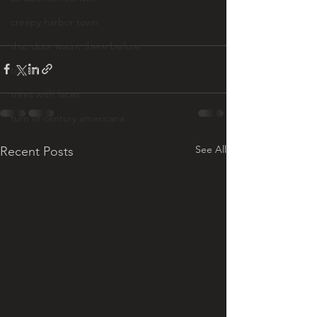
creepy harbor town
that door wasnt there before
toads!
trees with faces
turn of century americana
See All
Recent Posts