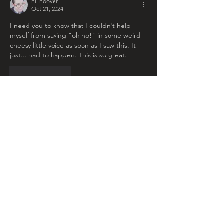
hil hoover
Oct 21, 2024
I need you to know that I couldn't help 
myself from saying "oh no!" in some weird 
cheesy little voice as soon as I saw this. It 
just... had to happen. This is so great. 
Like
Reply
Ruth Anne Burke
Oct 21, 2024
Replying to
hil hoover
This makes me so happy, because I 
literally never make creepy art, every 
time I try it somehow becomes friendly, 
so I'm so glad it had the intended effect 
Like
Reply
ellenbeakendall
Oct 21, 2024