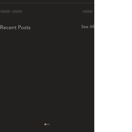
See All
Recent Posts