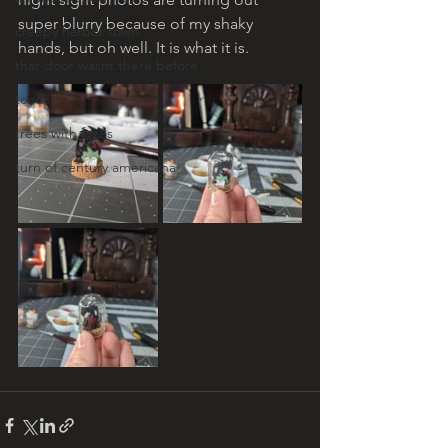
super blurry because of my shaky 
creepy harbor town
hands, but oh well. It is what it is. 
that door wasnt there before
toads!
trees with faces
turn of century americana