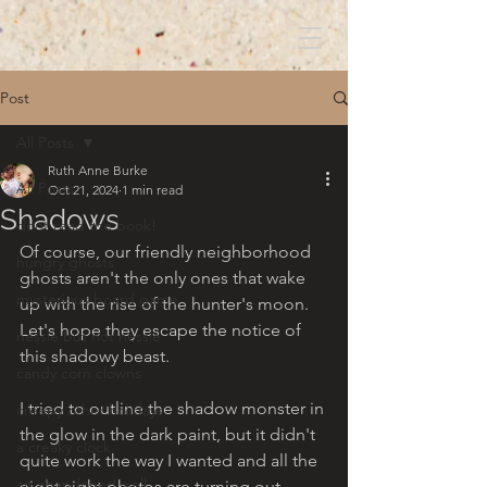
Post
All Posts
Ruth Anne Burke
All Posts
Oct 21, 2024
1 min read
Shadows
dont read the book!
Of course, our friendly neighborhood 
hungry ghosts
ghosts aren't the only ones that wake 
mysterious board game
up with the rise of the hunter's moon. 
Let's hope they escape the notice of 
nessie but not nessie
this shadowy beast. 
candy corn clowns
I tried to outline the shadow monster in 
creepy other holidays
the glow in the dark paint, but it didn't 
a creaky clock
quite work the way I wanted and all the 
an abandoned well
night sight photos are turning out 