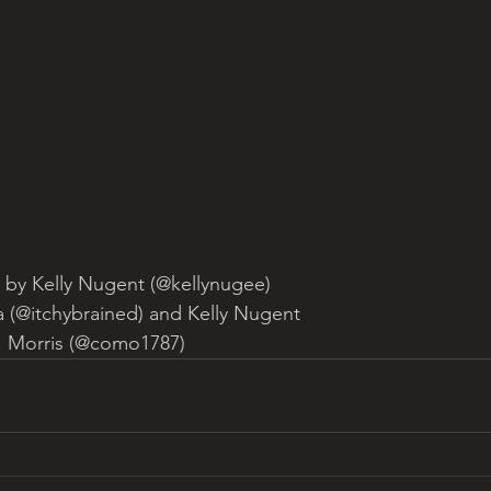
 by Kelly Nugent (@kellynugee)
la (@itchybrained) and Kelly Nugent
. Morris (@como1787)