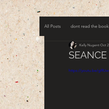
All Posts
dont read the book
Kelly Nugent
Oct 2
candy corn clowns
cree
SEANCE -
creepy harbor town
tha
https://youtu.be/gfRJ
turn of century americana