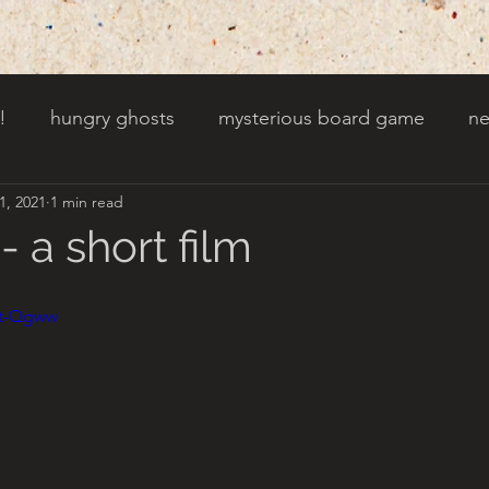
!
hungry ghosts
mysterious board game
ne
1, 2021
1 min read
py other holidays
a creaky clock
an abandoned 
 a short film
t door wasnt there before
toads!
trees with fac
wt-Qgww