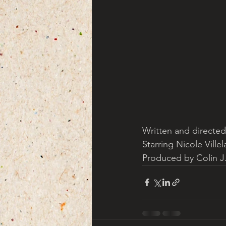
Written and directed
Starring Nicole Ville
Produced by Colin J