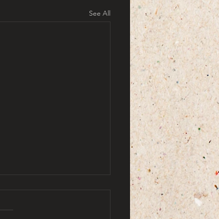
See All