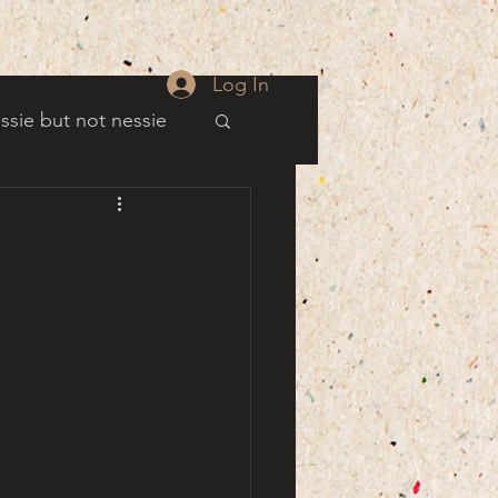
Log In
ssie but not nessie
well
es