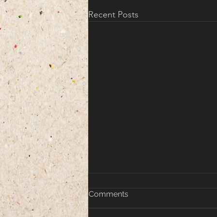
Recent Posts
Comments