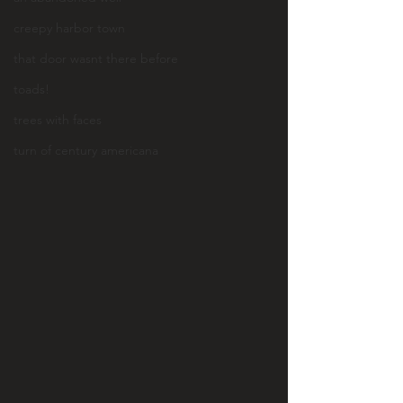
creepy harbor town
that door wasnt there before
toads!
trees with faces
turn of century americana