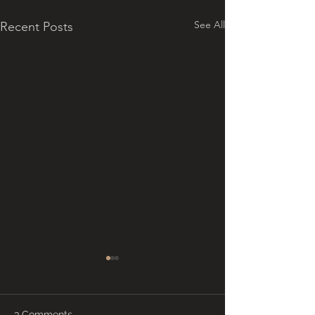
See All
Recent Posts
3 Comments