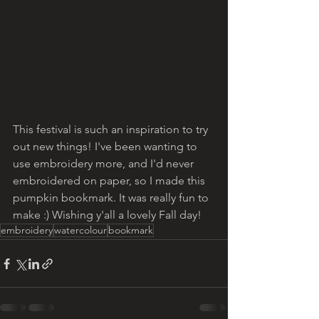
This festival is such an inspiration to try 
out new things! I've been wanting to 
use embroidery more, and I'd never 
embroidered on paper, so I made this 
pumpkin bookmark. It was really fun to 
make :) Wishing y'all a lovely Fall day!
embroidery
watercolour
bookmark