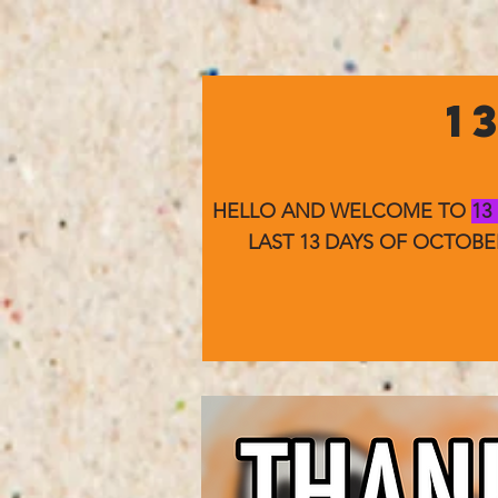
1
HELLO AND WELCOME TO
13
LAST 13 DAYS OF OCTOB