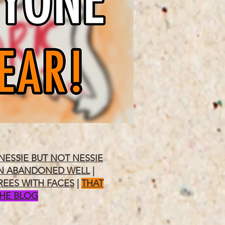
NESSIE BUT NOT NESSIE
N ABANDONED WELL
|
REES WITH FACES
|
THAT
THE BLOG