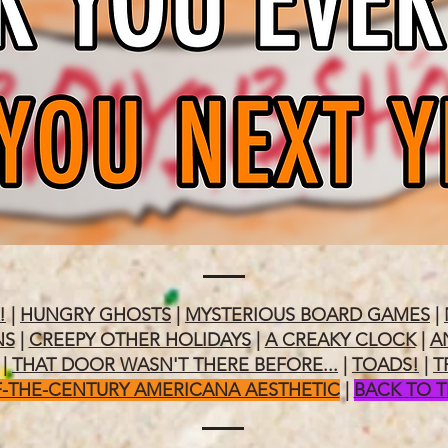
!
|
HUNGRY GHOSTS
|
MYSTERIOUS BOARD GAMES
|
NS
|
CREEPY OTHER HOLIDAYS
|
A CREAKY CLOCK
|
A
|
THAT DOOR WASN'T THERE BEFORE...
|
TOADS!
|
T
-THE-CENTURY AMERICANA AESTHETIC
|
BACK TO 