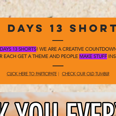
3 DAYS 13 SHOR
 DAYS 13 SHORTS
! WE ARE A CREATIVE COUNTDO
ER EACH GET A THEME AND PEOPLE
MAKE STUFF
INS
CLICK HERE TO PARTICIPATE
|
CHECK OUR OLD TUMBLR