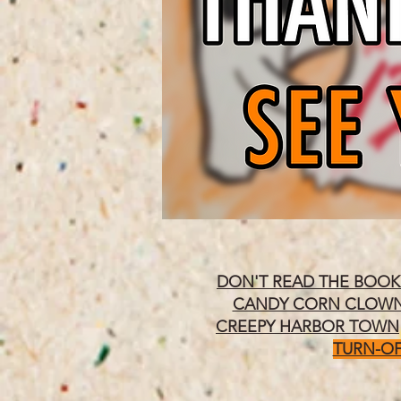
DON'T READ THE BOOK
CANDY CORN CLOW
CREEPY HARBOR TOWN
TURN-OF