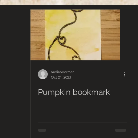
nadianoorman
Oct 21, 2023
Pumpkin bookmark