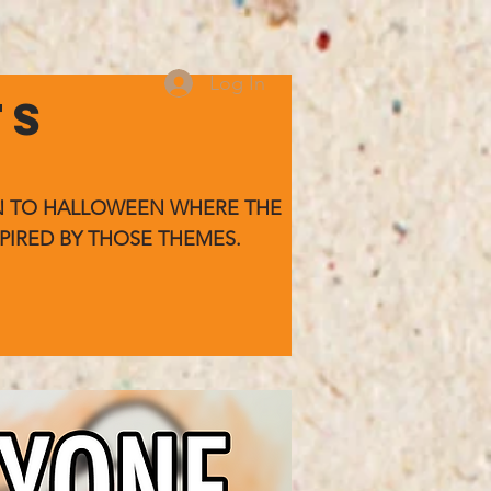
Log In
TS
WN TO HALLOWEEN WHERE
THE
PIRED BY THOSE THEMES.