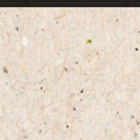
ones wh
b