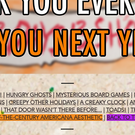
!
|
HUNGRY GHOSTS
|
MYSTERIOUS BOARD GAMES
|
NS
|
CREEPY OTHER HOLIDAYS
|
A CREAKY CLOCK
|
A
|
THAT DOOR WASN'T THERE BEFORE...
|
TOADS!
|
T
-THE-CENTURY AMERICANA AESTHETIC
|
BACK TO 