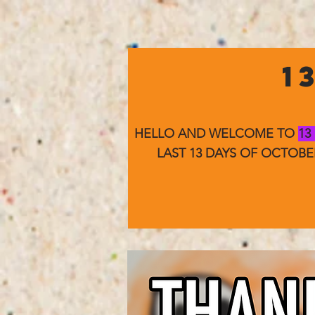
1
HELLO AND WELCOME TO
13
LAST 13 DAYS OF OCTOB