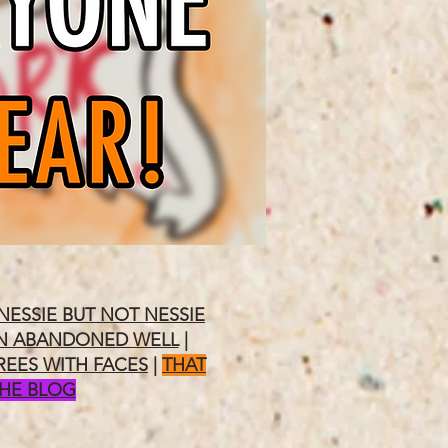
NESSIE BUT NOT NESSIE
N ABANDONED WELL
|
REES WITH FACES
|
THAT
THE BLOG