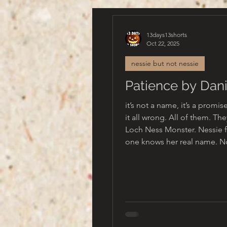
13days13shorts
Oct 22, 2025
nessie but not nessie
Patience by Dani
it’s not a name, it’s a promi
it all wrong. All of them. The
Loch Ness Monster. Nessie f
one knows her real name. No one knows
her real self. No one living anyway.
Once, she was part of a beaut
Beasts that ruled this land, 
each other sister, brother, co
They’re gone now. Only she remains.
Her name is not Nessie, no 
they say. The ones who inhe