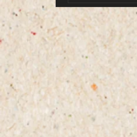
world from her family. The 