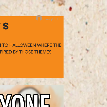
Log In
TS
WN TO HALLOWEEN WHERE
THE
PIRED BY THOSE THEMES.