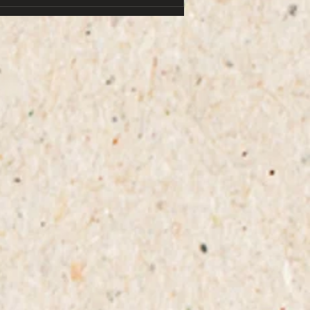
hands. i didn’t make the connection this
time, but to be fair, the pup was often a
it soggy. the second time, i happened
to be closer, scrambled in time