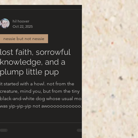
hil hoover
Oct 22, 2025
nessie but not nessie
lost faith, sorrowful
knowledge, and a
plump little pup
it started with a howl. not from the
creature, mind you, but from the tiny
black-and-white dog whose usual mode
as yip-yip-yip not awooooooooooo. a
bolting, shuffling, staring moment later,
there was nothing to be seen, just furry
paws patting the ground in an anxious
dance and a wet chin pressing into my