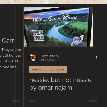
 Carr
se They’ve got
y call her the
13days13shorts
Oct 22, 2025
or short. No
nessie but not nessie
iful family.
nessie, but not nessie
w
who called
by omar najam
usin, friend.
matter what
rited the