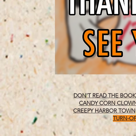
DON'T READ THE BOOK
CANDY CORN CLOW
CREEPY HARBOR TOWN
TURN-OF