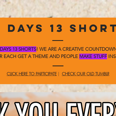
3 DAYS 13 SHOR
 DAYS 13 SHORTS
! WE ARE A CREATIVE COUNTDO
ER EACH GET A THEME AND PEOPLE
MAKE STUFF
INS
CLICK HERE TO PARTICIPATE
|
CHECK OUR OLD TUMBLR