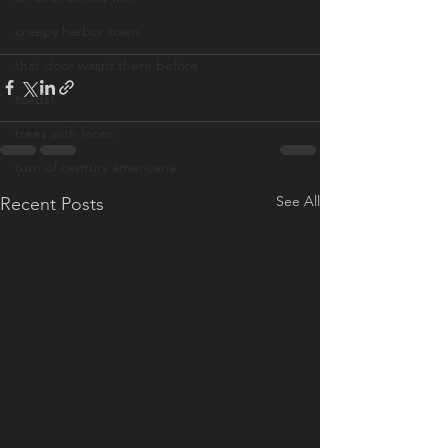
creepy harbor town
that door wasnt there before
toads!
trees with faces
turn of century americana
See All
Recent Posts