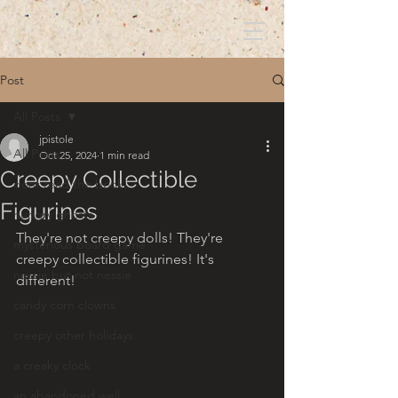
Post
All Posts
jpistole
All Posts
Oct 25, 2024
1 min read
Creepy Collectible
dont read the book!
Figurines
hungry ghosts
They're not creepy dolls! They're 
mysterious board game
creepy collectible figurines! It's 
nessie but not nessie
different!
candy corn clowns
creepy other holidays
a creaky clock
an abandoned well