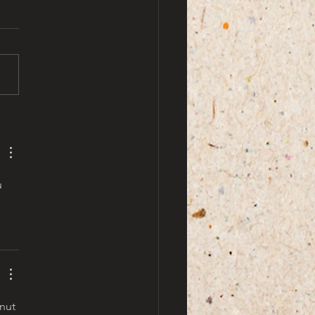
by ami doe
u 
nut 