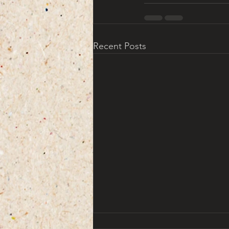
Recent Posts