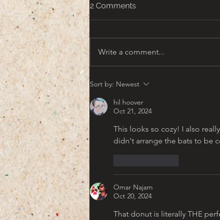
2 Comments
Write a comment...
That turn of the Century
Sort by:
Newest
Americana Aesthetic
hil hoover
Oct 21, 2024
This looks so cozy! I also really
didn't arrange the bats to be c
Like
Reply
Omar Najam
Oct 20, 2024
That donut is literally THE per