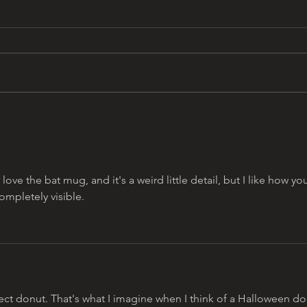
Y2K 
that 13 days aesthetic by
omar najam
 love the bat mug, and it's a weird little detail, but I like how yo
ompletely visible. 
fect donut. That's what I imagine when I think of a Halloween do