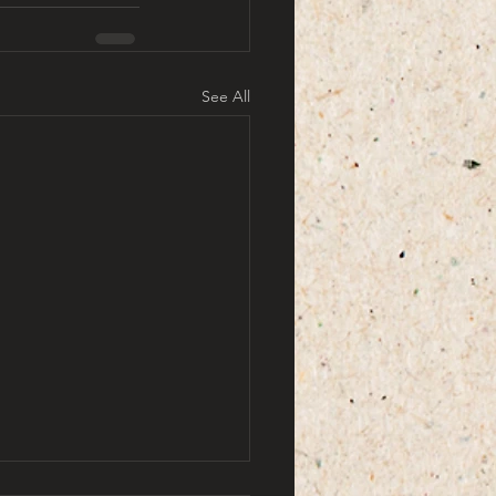
See All