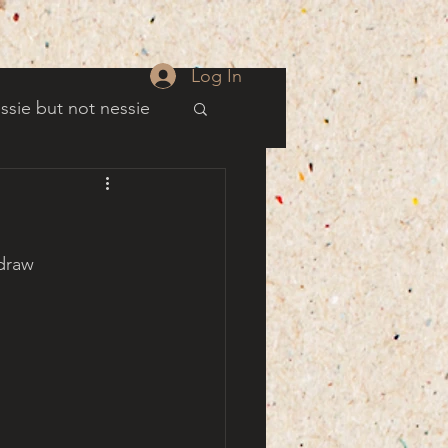
Log In
ssie but not nessie
well
draw 
es