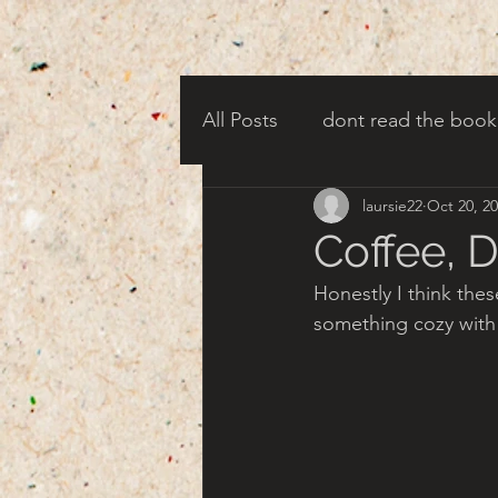
All Posts
dont read the book
laursie22
Oct 20, 2
candy corn clowns
cree
Coffee, 
Honestly I think thes
creepy harbor town
tha
something cozy with
turn of century americana