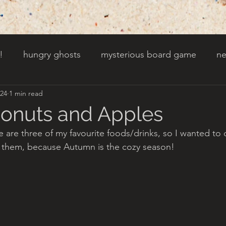
!
hungry ghosts
mysterious board game
ne
024
1 min read
py other holidays
a creaky clock
an abandoned 
Donuts and Apples
e are three of my favourite foods/drinks, so I wanted to 
t door wasnt there before
toads!
trees with fac
 them, because Autumn is the cozy season!