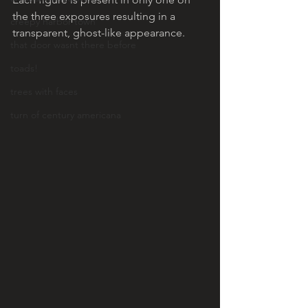
the three exposures resulting in a 
creepy harbor town
transparent, ghost-like appearance. 
that door wasnt there before
toads!
trees with faces
turn of century americana