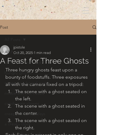
Post
All Posts
jpistole
All Posts
Oct 20, 2025
1 min read
A Feast for Three Ghosts
dont read the book!
Three hungry ghosts feast upon a 
hungry ghosts
bounty of foodstuffs. Three exposures 
mysterious board game
all with the camera fixed on a tripod:
The scene with a ghost seated on 
nessie but not nessie
the left.
candy corn clowns
The scene with a ghost seated in 
the center.
creepy other holidays
The scene with a ghost seated on 
a creaky clock
the right.
an abandoned well
Each figure is present in only one on 