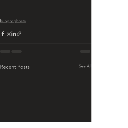
hungry ghosts
See All
Recent Posts