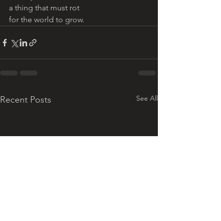
a thing that must rot 
for the world to grow. 
See All
Recent Posts