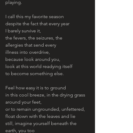
playing. 
I call this my favorite season
despite the fact that every year
I barely survive it, 
the fevers, the seizures, the 
allergies that send every 
illness into overdrive, 
because look around you, 
look at this world readying itself
to become something else. 
Feel how easy it is to ground
in this cool breeze, in the drying grass
around your feet,
or to remain ungrounded, unfettered,
float down with the leaves and lie
still, imagine yourself beneath the
earth, you too 