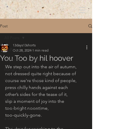
Post
All Posts
13days13shorts
All Posts
Oct 28, 2024
1 min read
You Too by hil hoover
dont read the book!
We step out into the air of autumn, 
hungry ghosts
not dressed quite right because of 
mysterious board game
course we’re those kind of people, 
press chilly hands against each 
nessie but not nessie
other’s sides for the tease of it,
candy corn clowns
slip a moment of joy into the 
too-bright noontime, 
creepy other holidays
too-quickly-gone.
a creaky clock
an abandoned well
The days for speaking to the 