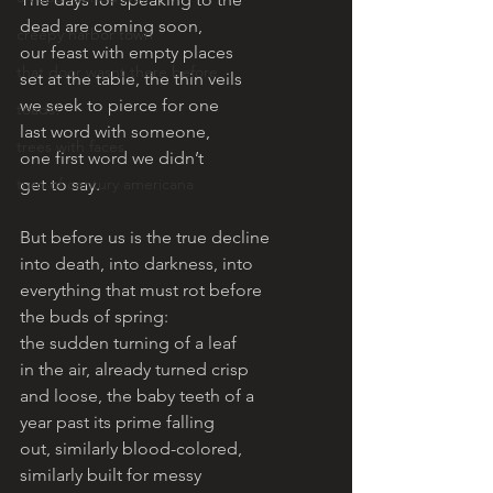
dead are coming soon, 
creepy harbor town
our feast with empty places 
that door wasnt there before
set at the table, the thin veils 
we seek to pierce for one 
toads!
last word with someone, 
trees with faces
one first word we didn’t 
turn of century americana
get to say.
But before us is the true decline 
into death, into darkness, into 
everything that must rot before 
the buds of spring: 
the sudden turning of a leaf 
in the air, already turned crisp 
and loose, the baby teeth of a
year past its prime falling
out, similarly blood-colored, 
similarly built for messy 