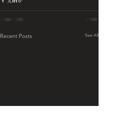
See All
Recent Posts