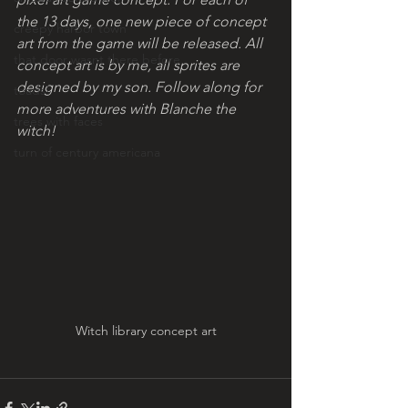
the 13 days, one new piece of concept 
creepy harbor town
art from the game will be released. All 
that door wasnt there before
concept art is by me, all sprites are 
designed by my son. Follow along for 
toads!
more adventures with Blanche the 
trees with faces
witch!
turn of century americana
Witch library concept art