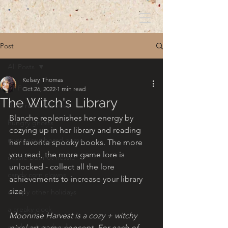
Post
All Posts
Kelsey Thomas
All Posts
Oct 26, 2022
1 min read
The Witch's Library
dont read the book!
Blanche replenishes her energy by 
hungry ghosts
cozying up in her library and reading 
mysterious board game
her favorite spooky books. The more 
you read, the more game lore is 
nessie but not nessie
unlocked - collect all the lore 
candy corn clowns
achievements to increase your library 
size!
creepy other holidays
a creaky clock
Moonrise Harvest is a cozy + witchy 
an abandoned well
pixel art game concept. For each of 