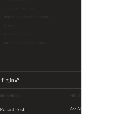
creepy harbor town
that door wasnt there before
toads!
trees with faces
turn of century americana
See All
Recent Posts