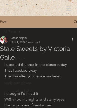
Post
All Posts
Omar Najam
All Posts
Nov 1, 2022
1 min read
Stale Sweets by Victoria
dont read the book!
Gaile
hungry ghosts
I opened the box in the closet today
mysterious board game
That I packed away 
nessie but not nessie
The day after you broke my heart
candy corn clowns
creepy other holidays
I thought I’d filled it
a creaky clock
With moonlit nights and starry eyes,
Gauzy veils and finest wines
an abandoned well