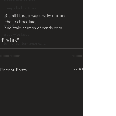
creepy harbor town
But all I found was tawdry ribbons, 
that door wasnt there before
cheap chocolate, 
toads!
and stale crumbs of candy corn.
trees with faces
turn of century americana
See All
Recent Posts