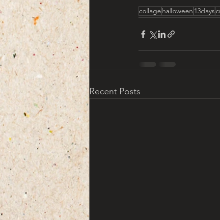
collage
halloween
13days
c
Recent Posts