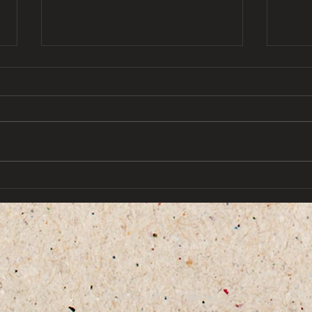
Y2K 
that 13 days aesthetic by
omar najam
©2025 by 13Days13Shorts