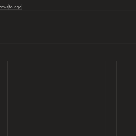
rows
foliage