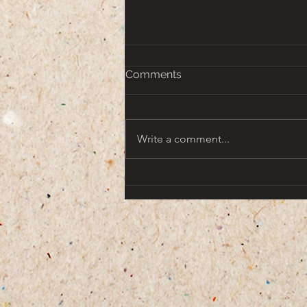
Comments
Write a comment...
That turn of the Century
Americana Aesthetic