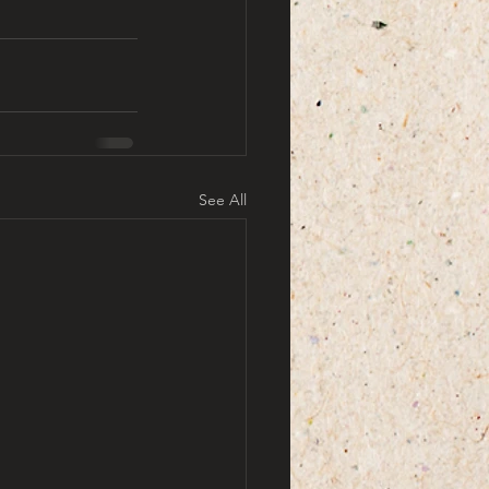
See All