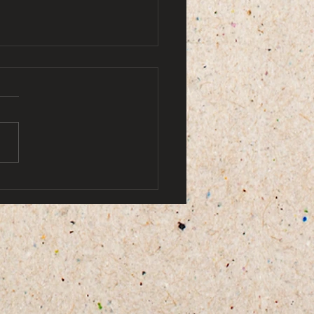
by ami doe