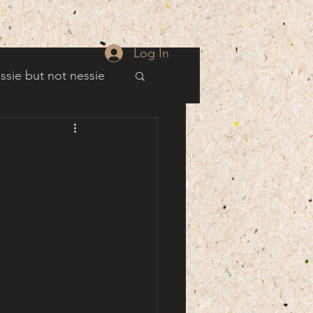
Log In
ssie but not nessie
well
es