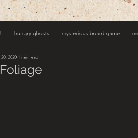
!
hungry ghosts
mysterious board game
ne
 20, 2020
1 min read
py other holidays
a creaky clock
an abandoned 
 Foliage
t door wasnt there before
toads!
trees with fac