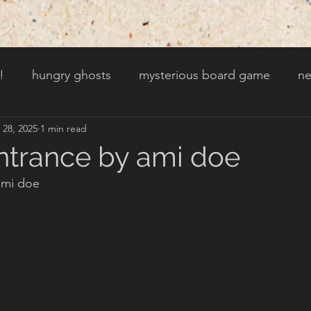
!
hungry ghosts
mysterious board game
ne
 28, 2025
1 min read
py other holidays
a creaky clock
an abandoned 
entrance by ami doe
ami doe
t door wasnt there before
toads!
trees with fac