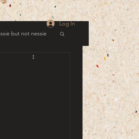
Log In
ssie but not nessie
well
es