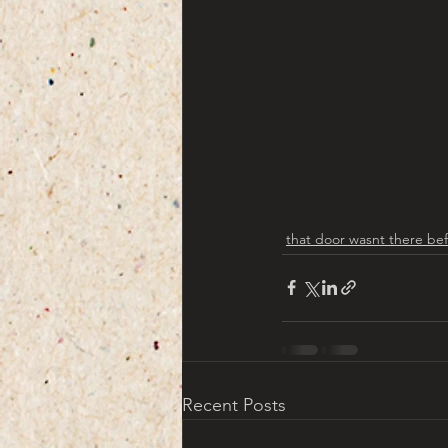
that door wasnt there be
Recent Posts