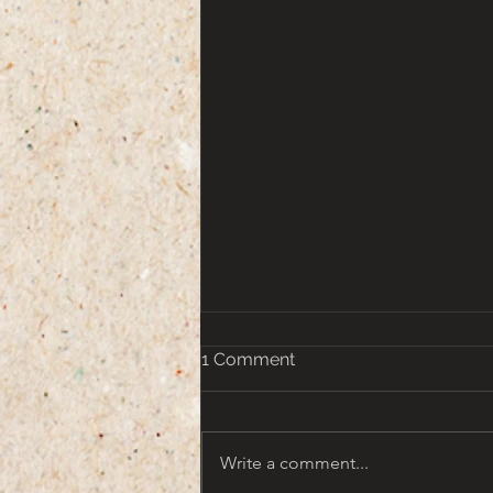
1 Comment
Write a comment...