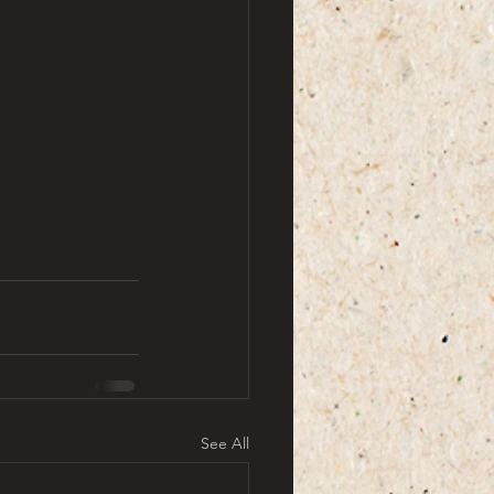
See All