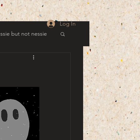
Log In
ssie but not nessie
well
es