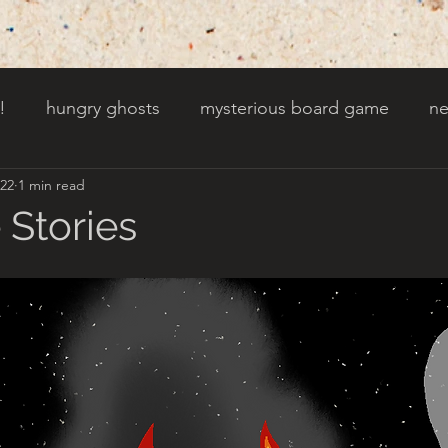
!
hungry ghosts
mysterious board game
ne
022
1 min read
py other holidays
a creaky clock
an abandoned 
 Stories
t door wasnt there before
toads!
trees with fac