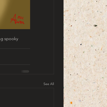
ing spooky 
See All