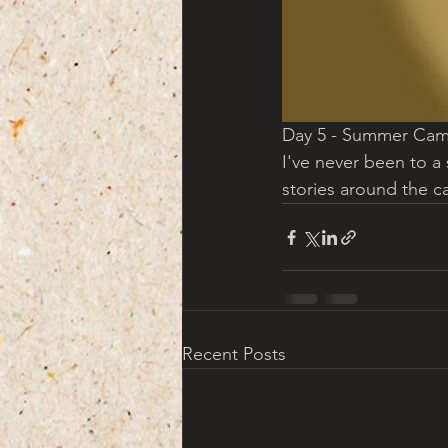
Day 5 - Summer Cam
I've never been to a 
stories around the c
Recent Posts