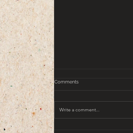
Comments
Write a comment...
That turn of the Century