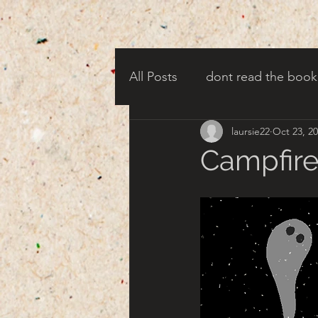
All Posts
dont read the book
laursie22
Oct 23, 2
candy corn clowns
cree
Campfire
creepy harbor town
tha
turn of century americana