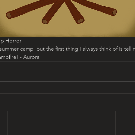
p Horror
summer camp, but the first thing I always think of is tell
ampfire! - Aurora