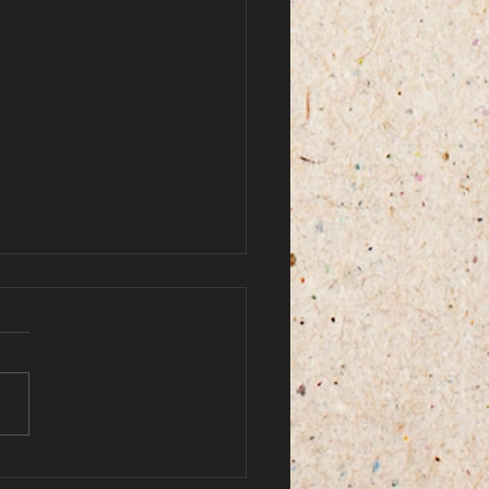
by ami doe