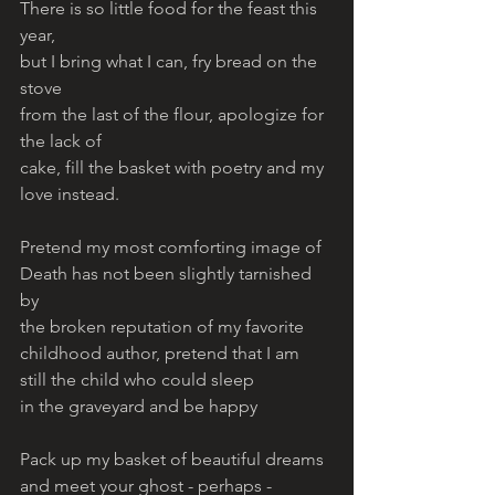
There is so little food for the feast this 
year, 
but I bring what I can, fry bread on the 
stove 
from the last of the flour, apologize for 
the lack of 
cake, fill the basket with poetry and my 
love instead. 
Pretend my most comforting image of 
Death has not been slightly tarnished 
by 
the broken reputation of my favorite 
childhood author, pretend that I am 
still the child who could sleep 
in the graveyard and be happy 
Pack up my basket of beautiful dreams 
and meet your ghost - perhaps - 