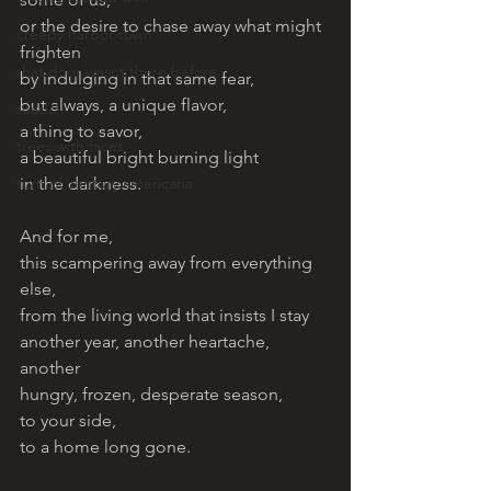
or the desire to chase away what might 
creepy harbor town
frighten
that door wasnt there before
by indulging in that same fear, 
but always, a unique flavor, 
toads!
a thing to savor, 
trees with faces
a beautiful bright burning light 
turn of century americana
in the darkness. 
And for me, 
this scampering away from everything 
else, 
from the living world that insists I stay 
another year, another heartache, 
another 
hungry, frozen, desperate season, 
to your side, 
to a home long gone. 