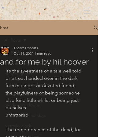
Post
All Posts
13days13shorts
All Posts
Oct 31, 2024
1 min read
and for me by hil hoover
dont read the book!
It’s the sweetness of a tale well told, 
hungry ghosts
or a treat handed over in the dark 
mysterious board game
from stranger or devoted friend, 
the playfulness of being someone 
nessie but not nessie
else for a little while, or being just 
candy corn clowns
ourselves 
unfettered, 
creepy other holidays
a creaky clock
The remembrance of the dead, for 
an abandoned well
some of us, 