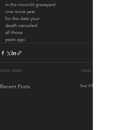
in the moonlit graveyard 
one more year 
for the date your 
death canceled 
all those 
years ago. 
See All
Recent Posts