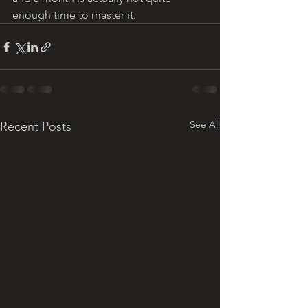
enough time to master it. 
See All
Recent Posts