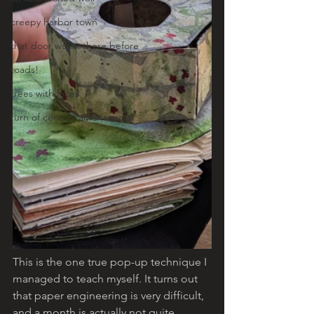
creepy harbor town
that door wasnt there before
toads!
trees with faces
turn of century americana
This is the one true pop-up technique I 
managed to teach myself. It turns out 
that paper engineering is very difficult, 
and a month is actually not quite 