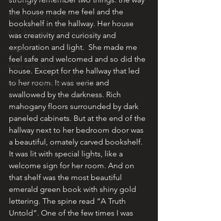
the house made me feel and the 
creepy harbor town
bookshelf in the hallway. Her house 
that door wasnt there before
was creativity and curiosity and 
exploration and light.  She made me 
toads!
feel safe and welcomed and so did the 
trees with faces
house. Except for the hallway that led 
turn of century americana
to her room. It was eerie and 
swallowed by the darkness. Rich 
mahogany floors surrounded by dark 
paneled cabinets. But at the end of the 
hallway next to her bedroom door was 
a beautiful, ornately carved bookshelf. 
It was lit with special lights, like a 
welcome sign for her room. And on 
that shelf was the most beautiful 
emerald green book with shiny gold 
lettering. The spine read “A Truth 
Untold”. One of the few times I was 