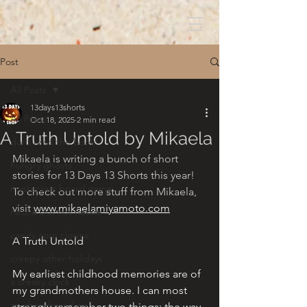
Post
All Posts
13days13shorts
All Posts
Oct 18, 2025
2 min read
A Truth Untold by Mikaela
dont read the book!
Mikaela is writing a bunch of short 
hungry ghosts
stories for 13 Days 13 Shorts this year! 
mysterious board game
To check out more stuff from Mikaela, 
visit 
www.mikaelamiyamoto.com
nessie but not nessie
candy corn clowns
A Truth Untold
creepy other holidays
My earliest childhood memories are of 
a creaky clock
my grandmothers house. I can most 
an abandoned well
strongly remember two things: the way 