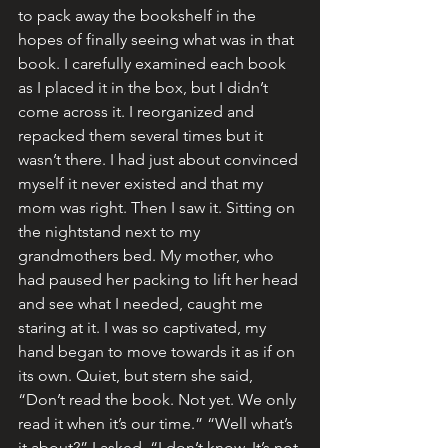
to pack away the bookshelf in the 
hopes of finally seeing what was in that 
book. I carefully examined each book 
as I placed it in the box, but I didn’t 
come across it. I reorganized and 
repacked them several times but it 
wasn’t there. I had just about convinced 
myself it never existed and that my 
mom was right. Then I saw it. Sitting on 
the nightstand next to my 
grandmothers bed. My mother, who 
had paused her packing to lift her head 
and see what I needed, caught me 
staring at it. I was so captivated, my 
hand began to move towards it as if on 
its own. Quiet, but stern she said, 
“Don’t read the book. Not yet. We only 
read it when it’s our time.” “Well what’s 
it about?” I asked. “I don’t know. It’s not 