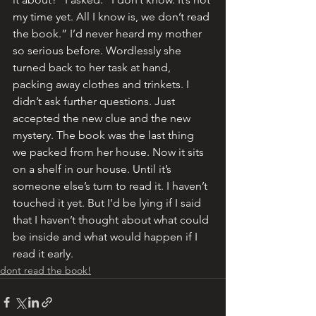
my time yet. All I know is, we don’t read 
the book.” I’d never heard my mother 
so serious before. Wordlessly she 
turned back to her task at hand, 
packing away clothes and trinkets. I 
didn’t ask further questions. Just 
accepted the new clue and the new 
mystery. The book was the last thing 
we packed from her house. Now it sits 
on a shelf in our house. Until it’s 
someone else’s turn to read it. I haven’t 
touched it yet. But I’d be lying if I said 
that I haven’t thought about what could 
be inside and what would happen if I 
read it early.
dont read the book!