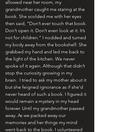
allowed near her room, my 
grandmother caught me staring at the 
book. She scolded me with her eyes 
then said, “Don’t ever touch that book. 
Don’t open it. Don’t even look at it. It’s 
not for children.” I nodded and turned 
my body away from the bookshelf. She 
grabbed my hand and led me back to 
the light of the kitchen. We never 
spoke of it again. Although that didn’t 
stop the curiosity growing in my 
brain.  I tried to ask my mother about it 
but she feigned ignorance as if she’d 
never heard of such a book. I figured it 
would remain a mystery in my head 
forever. Until my grandmother passed 
away. As we packed away our 
memories and her things my mind 
went back to the book. I volunteered 