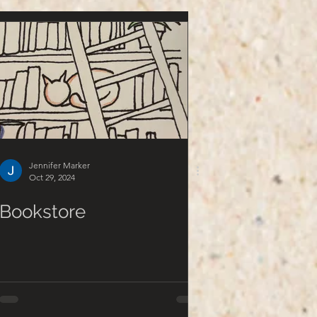
Jennifer Marker
Oct 29, 2024
Bookstore