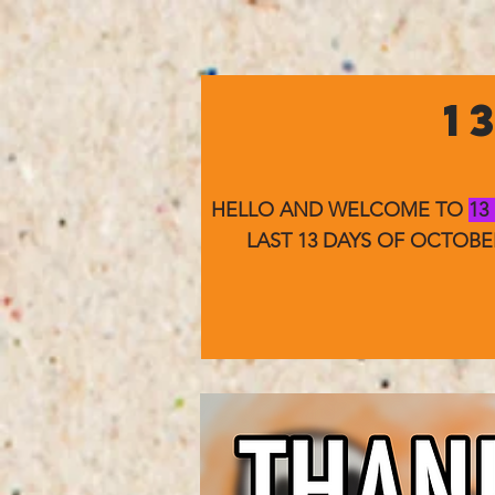
1
HELLO AND WELCOME TO
13
LAST 13 DAYS OF OCTOB