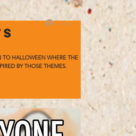
Log In
TS
WN TO HALLOWEEN WHERE
THE
PIRED BY THOSE THEMES.