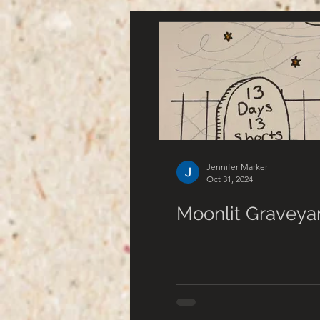
Jennifer Marker
Oct 31, 2024
Moonlit Graveya