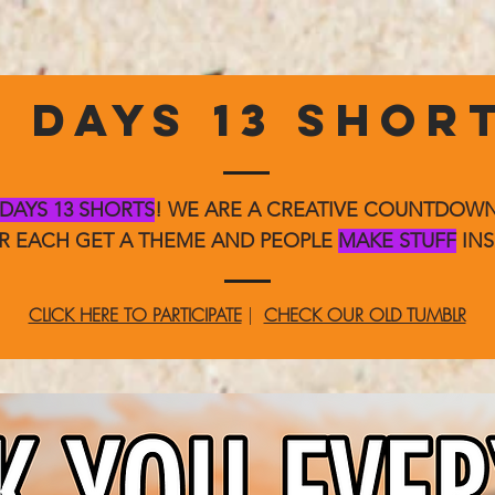
3 DAYS 13 SHOR
 DAYS 13 SHORTS
! WE ARE A CREATIVE COUNTDO
ER EACH GET A THEME AND PEOPLE
MAKE STUFF
INS
CLICK HERE TO PARTICIPATE
|
CHECK OUR OLD TUMBLR