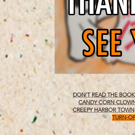
DON'T READ THE BOOK
CANDY CORN CLOW
CREEPY HARBOR TOWN
TURN-OF