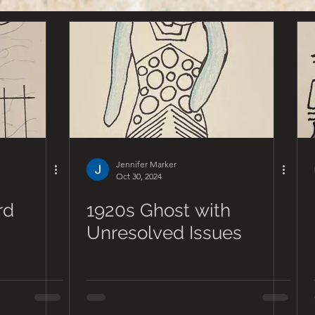
Jennifer Marker
Oct 30, 2024
rd
1920s Ghost with
Unresolved Issues