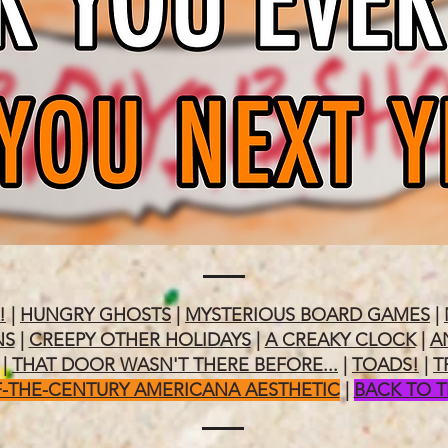
!
|
HUNGRY GHOSTS
|
MYSTERIOUS BOARD GAMES
|
NS
|
CREEPY OTHER HOLIDAYS
|
A CREAKY CLOCK
|
A
|
THAT DOOR WASN'T THERE BEFORE...
|
TOADS!
|
T
-THE-CENTURY AMERICANA AESTHETIC
|
BACK TO 