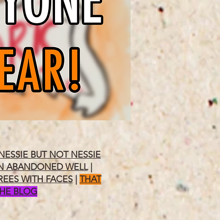
NESSIE BUT NOT NESSIE
N ABANDONED WELL
|
REES WITH FACES
|
THAT
THE BLOG