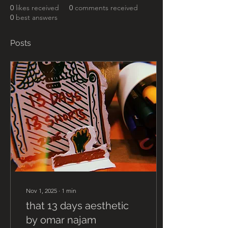
0
likes received
0
comments received
0
best answers
Posts
Nov 1, 2025
∙
1
min
that 13 days aesthetic
by omar najam