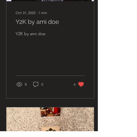
Oct 31, 2025
∙
1
min
Y2K by ami doe
Y2K by ami doe
8
0
6