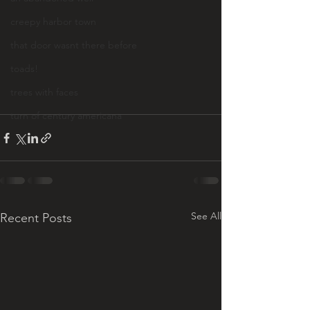
creepy harbor town
that door wasnt there before
toads!
trees with faces
turn of century americana
See All
Recent Posts