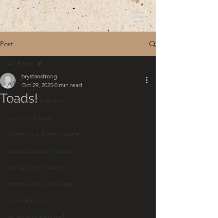
Post
All Posts
brystanstrong
All Posts
Oct 29, 2025
0 min read
Toads!
dont read the book!
hungry ghosts
mysterious board game
nessie but not nessie
candy corn clowns
creepy other holidays
a creaky clock
an abandoned well