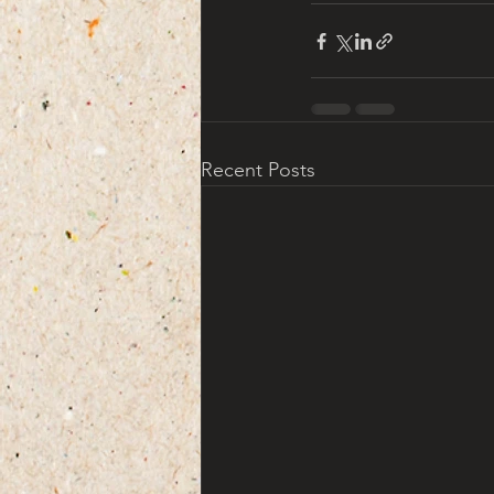
Recent Posts