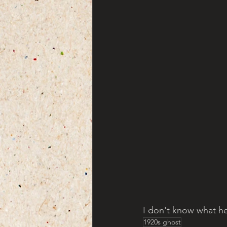
I don't know what he
1920s ghost