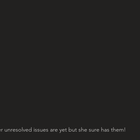
r unresolved issues are yet but she sure has them!