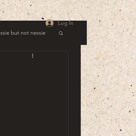
Log In
ssie but not nessie
well
es