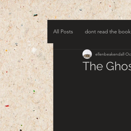
All Posts
dont read the book
ellenbeakendall
Oc
candy corn clowns
cree
The Ghos
creepy harbor town
tha
turn of century americana