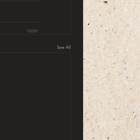
See All