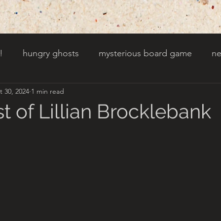
!
hungry ghosts
mysterious board game
ne
t 30, 2024
1 min read
py other holidays
a creaky clock
an abandoned 
t of Lillian Brocklebank
t door wasnt there before
toads!
trees with fac