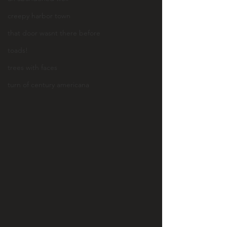
creepy harbor town
that door wasnt there before
toads!
trees with faces
turn of century americana