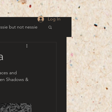
Log In
ssie but not nessie
well
a
es
aces and 
ween Shadows & 