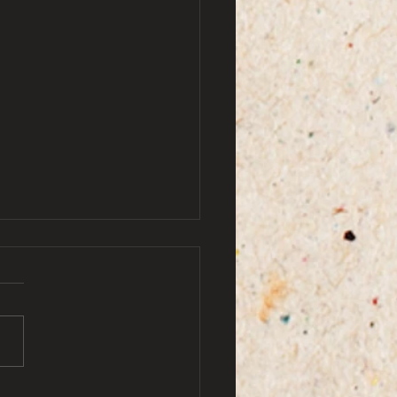
by ami doe