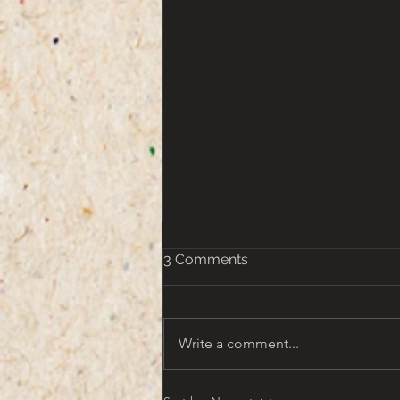
3 Comments
Write a comment...
That turn of the Century