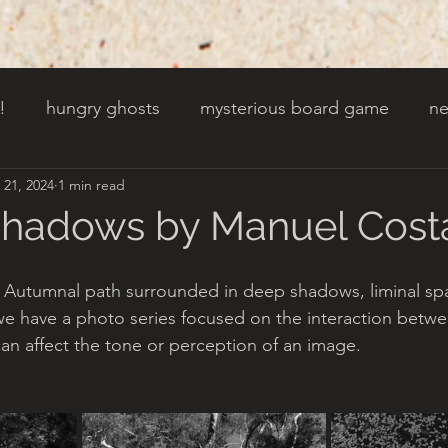
!
hungry ghosts
mysterious board game
ne
 21, 2024
1 min read
py other holidays
a creaky clock
an abandoned 
Shadows by Manuel Cost
t door wasnt there before
toads!
trees with fac
s Autumnal path surrounded in deep shadows, liminal sp
we have a photo series focused on the interaction bet
an affect the tone or perception of an image.