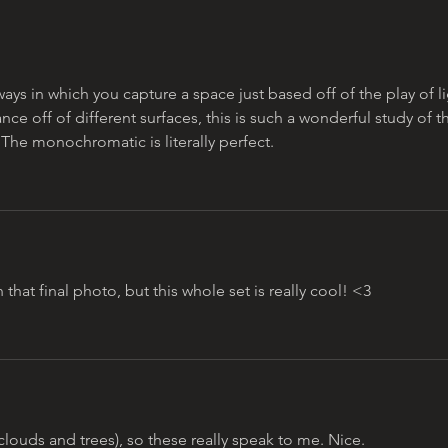
omar najam
ys in which you capture a space just based off of the play of li
e off of different surfaces, this is such a wonderful study of t
. The monochromatic is literally perfect. 
 that final photo, but this whole set is really cool! <3 
clouds and trees), so these really speak to me. Nice.