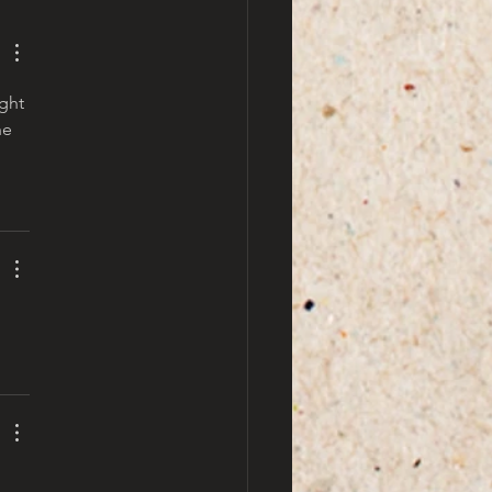
ght 
he 