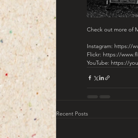
Check out more of Ma
Instagram: 
https://
Flickr: 
https://www.f
YouTube: 
https://y
Recent Posts