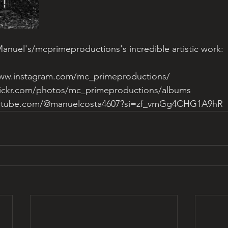
nuel's/mcprimeproductions's incredible artistic work: 
www.instagram.com/mc_primeproductions/
lickr.com/photos/mc_primeproductions/albums
outube.com/@manuelcosta4607?si=zf_vmGg4CHG1A9hR