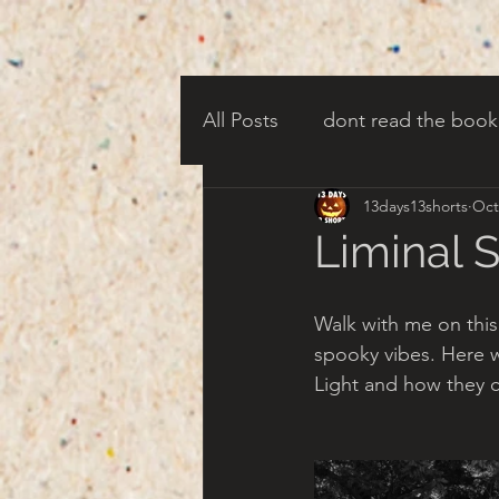
All Posts
dont read the book
13days13shorts
Oct
candy corn clowns
cree
Liminal 
creepy harbor town
tha
Walk with me on thi
spooky vibes. Here 
Light and how they c
turn of century americana