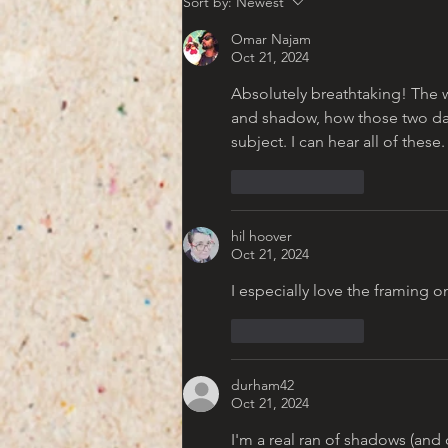
Sort by:
Newest
Americana Aesthetic
Omar Najam
Oct 21, 2024
Absolutely breathtaking! The wa
and shadow, how those two danc
subject. I can hear all of these
Like
Reply
hil hoover
Oct 21, 2024
I especially love the framing on
Like
Reply
durham42
Oct 21, 2024
I'm a real ran of shadows (and 