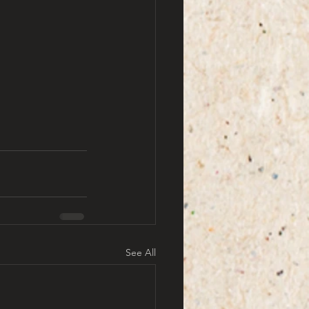
See All