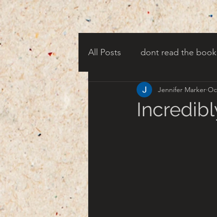
All Posts
dont read the book
Jennifer Marker
Oc
candy corn clowns
cree
Incredibl
creepy harbor town
tha
turn of century americana