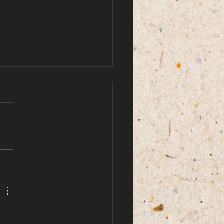
by ami doe