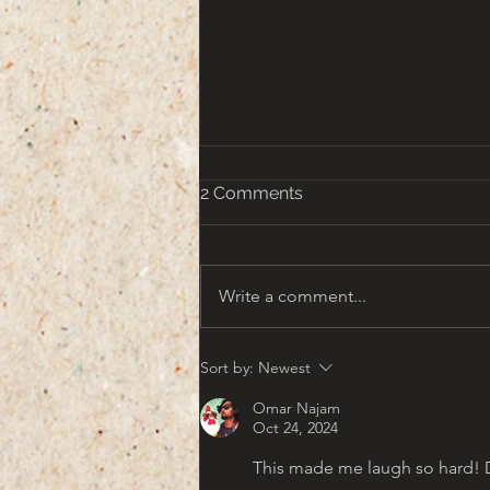
2 Comments
Write a comment...
That turn of the Century
Sort by:
Newest
Americana Aesthetic
Omar Najam
Oct 24, 2024
This made me laugh so hard! Dit