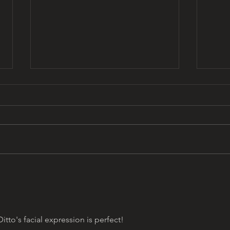
Y2K 
that 13 days aesthetic by
omar najam
to's facial expression is perfect! 