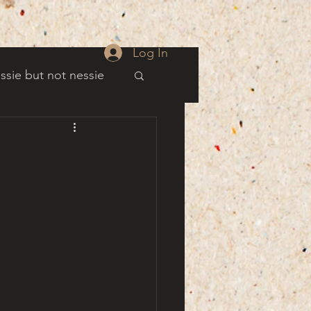
Log In
ssie but not nessie
well
es