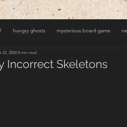
!
hungry ghosts
mysterious board game
ne
t 22, 2024
0 min read
py other holidays
a creaky clock
an abandoned 
y Incorrect Skeletons
t door wasnt there before
toads!
trees with fac