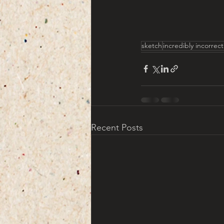
sketch
incredibly incorrec
Recent Posts