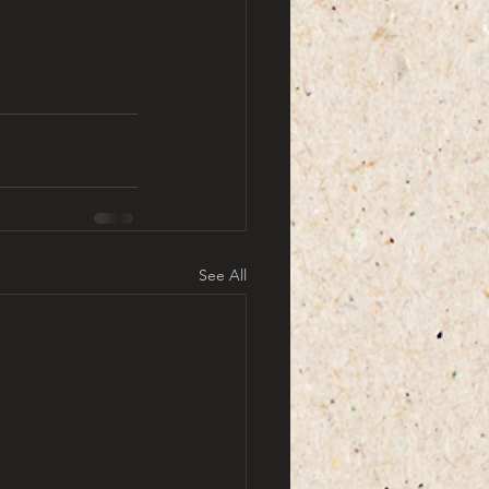
See All