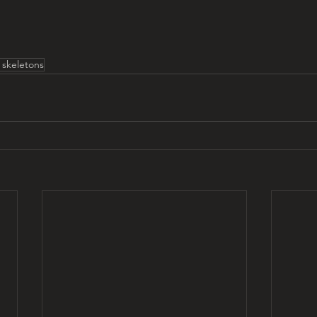
t skeletons