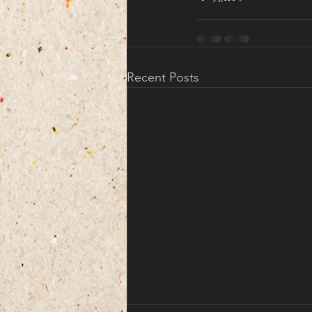
Recent Posts