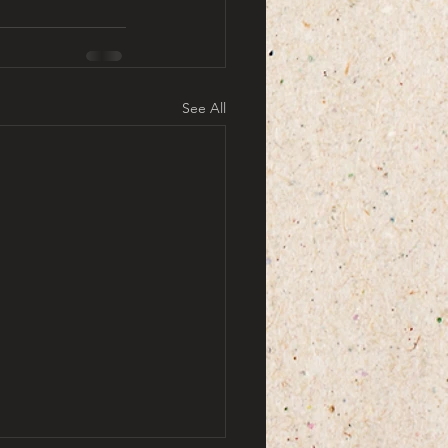
See All