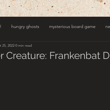
!
hungry ghosts
mysterious board game
ne
t 25, 2022
0 min read
py other holidays
a creaky clock
an abandoned 
r Creature: Frankenbat 
t door wasnt there before
toads!
trees with fac