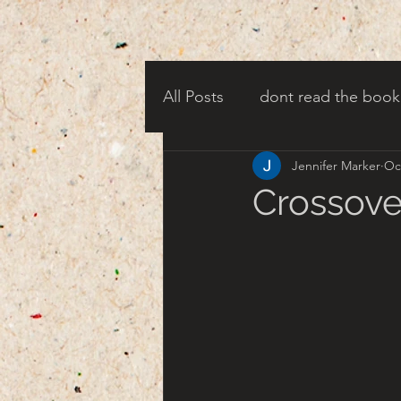
All Posts
dont read the book
Jennifer Marker
Oc
candy corn clowns
cree
Crossove
creepy harbor town
tha
turn of century americana