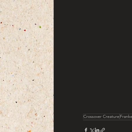
Crossover Creature
Frank