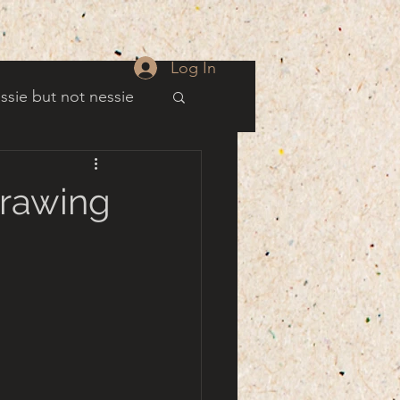
Log In
ssie but not nessie
well
Drawing
es