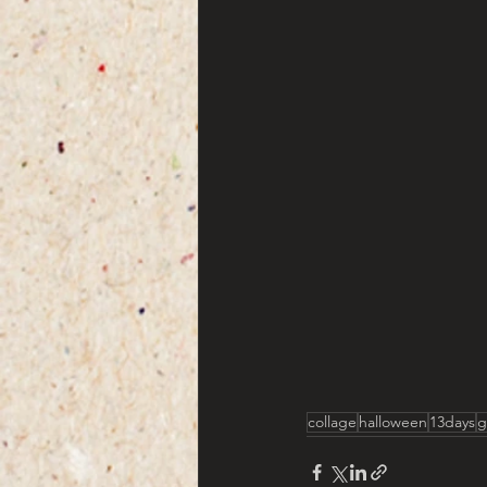
collage
halloween
13days
g