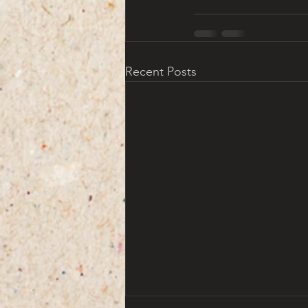
Recent Posts