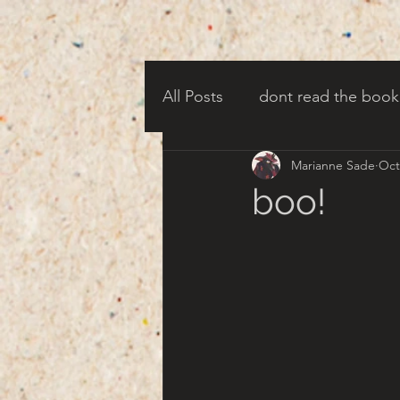
All Posts
dont read the book
Marianne Sade
Oct
candy corn clowns
cree
boo!
creepy harbor town
tha
turn of century americana