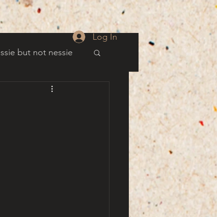
Log In
ssie but not nessie
well
es