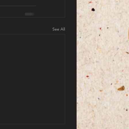
See All