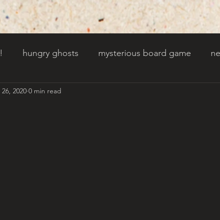
!
hungry ghosts
mysterious board game
ne
 26, 2020
0 min read
py other holidays
a creaky clock
an abandoned 
t door wasnt there before
toads!
trees with fac