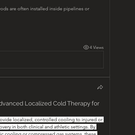
rods are often installed inside pipelines or 
4 Views
dvanced Localized Cold Therapy for
vide localized, controlled cooling to injured or 
overy in both clinical and athletic settings. By 
ic cooling or compressed gas systems, these 