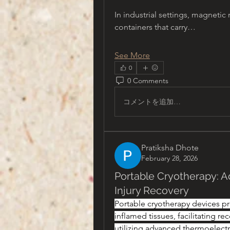
In industrial settings, magnetic 
containers that carry…
See More
0
0 Comments
コメントを追加…
Pratiksha Dhote
February 28, 2026
Portable Cryotherapy: A
Injury Recovery
Portable cryotherapy devices pro
inflamed tissues, facilitating rec
utilizing advanced thermoelectr