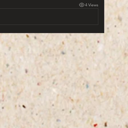
4 Views