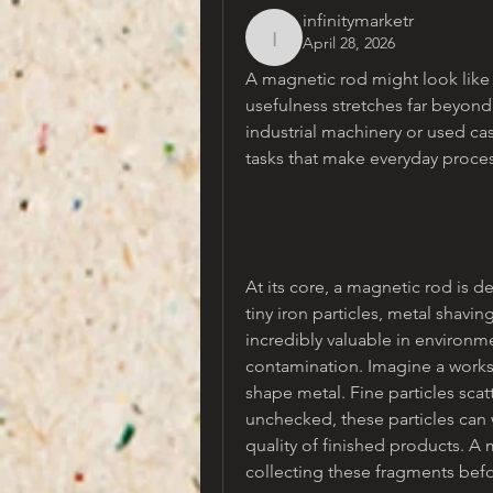
infinitymarketr
April 28, 2026
infinitymarketr
A magnetic rod might look like a 
usefulness stretches far beyon
industrial machinery or used cas
tasks that make everyday proces
At its core, a magnetic rod is d
tiny iron particles, metal shavin
incredibly valuable in environ
contamination. Imagine a works
shape metal. Fine particles scatt
unchecked, these particles ca
quality of finished products. A m
collecting these fragments be