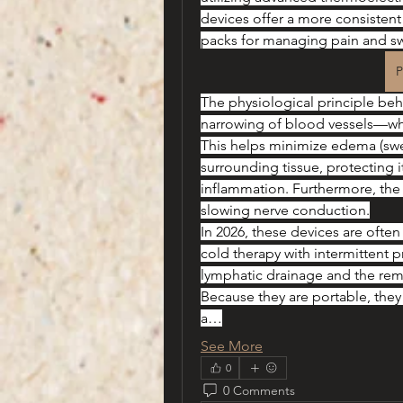
devices offer a more consistent 
packs for managing pain and sw
P
The physiological principle beh
narrowing of blood vessels—whic
This helps minimize edema (swel
surrounding tissue, protecting
inflammation. Furthermore, the 
slowing nerve conduction.
In 2026, these devices are oft
cold therapy with intermittent pr
lymphatic drainage and the remov
Because they are portable, they
a…
See More
0
0 Comments