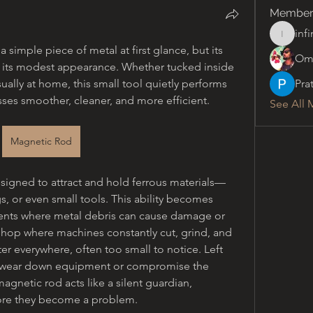
Member
inf
infinity
simple piece of metal at first glance, but its 
Om
d its modest appearance. Whether tucked inside 
ually at home, this small tool quietly performs 
Pra
ses smoother, cleaner, and more efficient.
See All 
Magnetic Rod
esigned to attract and hold ferrous materials—
gs, or even small tools. This ability becomes 
ments where metal debris can cause damage or 
hop where machines constantly cut, grind, and 
er everywhere, often too small to notice. Left 
n wear down equipment or compromise the 
agnetic rod acts like a silent guardian, 
fore they become a problem.