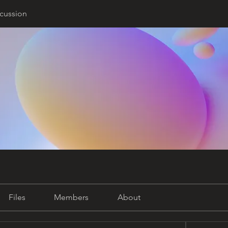
cussion
Files
Members
About