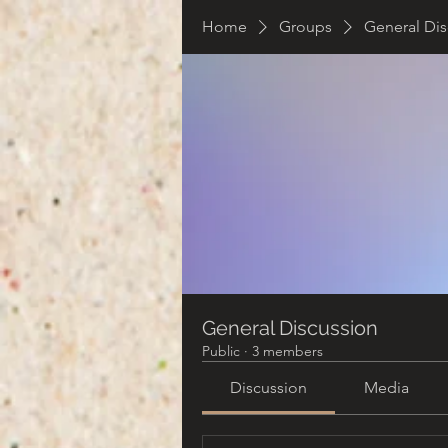
Home
Groups
General Dis
General Discussion
Public
·
3 members
Discussion
Media