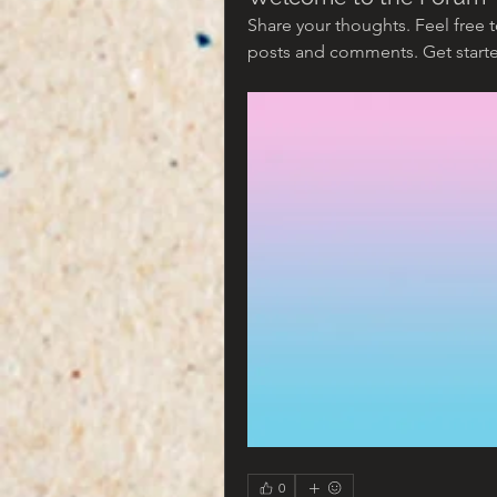
Share your thoughts. Feel free 
posts and comments. Get star
0