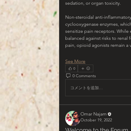
sedation, or organ toxicity.
Non-steroidal anti-inflammatory
cyclooxygenase enzymes, which 
sensitize pain receptors. While 
balanced against risks to renal 
pain, opioid agonists remain a 
See More
0
0 Comments
コメントを追加…
Omar Najam
October 19, 2022
Welcome to the Forum