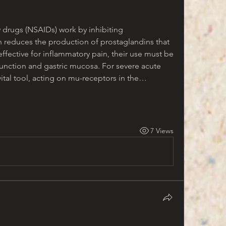
 drugs (NSAIDs) work by inhibiting 
reduces the production of prostaglandins that 
effective for inflammatory pain, their use must be 
function and gastric mucosa. For severe acute 
vital tool, acting on mu-receptors in the…
7 Views