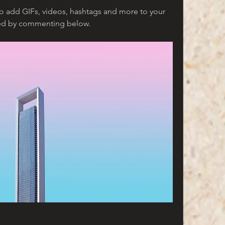
to add GIFs, videos, hashtags and more to your 
ted by commenting below.