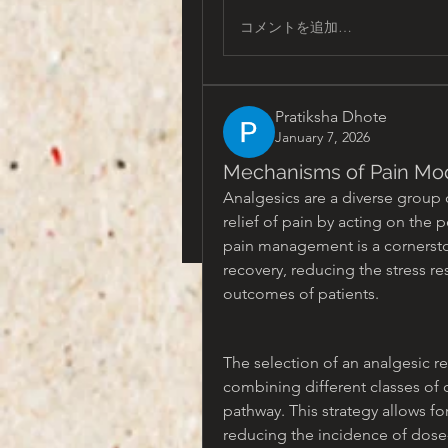
コメントを追加…
Pratiksha Dhote
January 7, 2026
Mechanisms of Pain Mod
Analgesics are a diverse group 
relief of pain by acting on the p
pain management is a cornerstone 
recovery, reducing the stress re
outcomes of patients.
The selection of an analgesic r
combining different classes of d
pathway. This strategy allows fo
reducing the incidence of dose