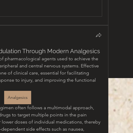
ulation Through Modern Analgesics
of pharmacological agents used to achieve the 
eripheral and central nervous systems. Effective 
of clinical care, essential for facilitating 
sponse to injury, and improving the functional 
Analgesics
egimen often follows a multimodal approach, 
rugs to target multiple points in the pain 
r lower doses of individual medications, thereby 
-dependent side effects such as nausea, 