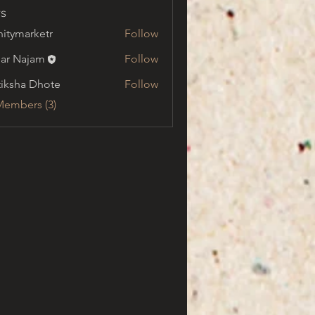
s
initymarketr
Follow
marketr
ar Najam
Follow
tiksha Dhote
Follow
Members (3)