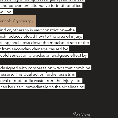
and convenient alternative to traditional ice 
elling.
ortable Cryotherapy
ind cryotherapy is vasoconstriction—the 
h reduces blood flow to the area of injury. 
ling) and slows down the metabolic rate of the 
 it from secondary damage caused by 
cold sensation provides an analgesic effect by 
en designed with compression wraps that combine 
essure. This dual action further assists in 
al of metabolic waste from the injury site. 
 can be used immediately on the sidelines of 
9 Views