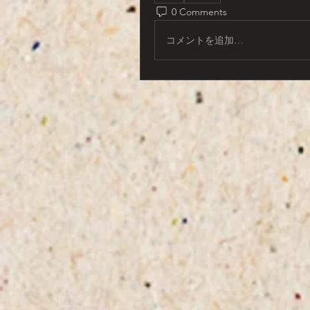
0 Comments
コメントを追加…